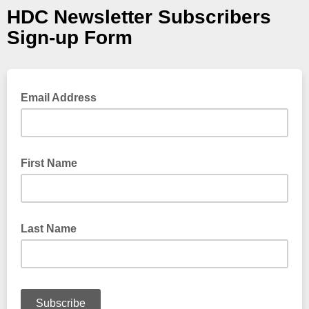
HDC Newsletter Subscribers
Sign-up Form
Email Address
First Name
Last Name